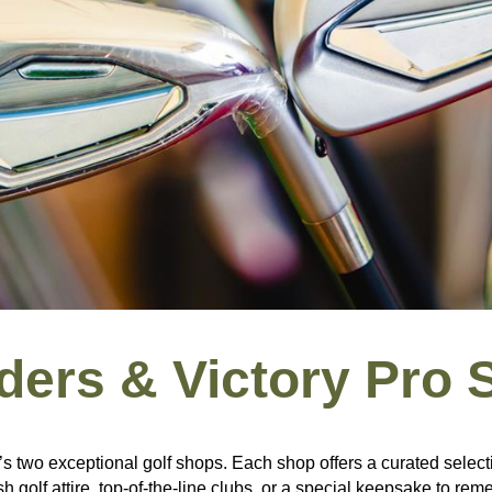
ders & Victory Pro 
s two exceptional golf shops. Each shop offers a curated select
h golf attire, top-of-the-line clubs, or a special keepsake to r