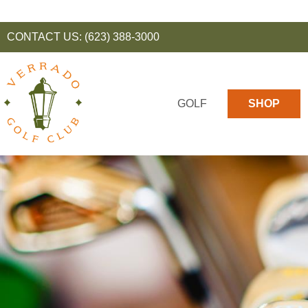
CONTACT US:
(623) 388-3000
GOLF
SHOP