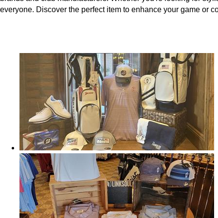
everyone. Discover the perfect item to enhance your game or 