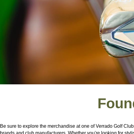
Foun
Be sure to explore the merchandise at one of Verrado Golf Club’
brands and club manufacturers. Whether you're looking for stylis