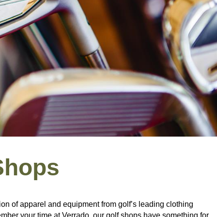
Shops
ion of apparel and equipment from golf’s leading clothing
emember your time at Verrado, our golf shops have something for