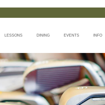
LESSONS
DINING
EVENTS
INFO