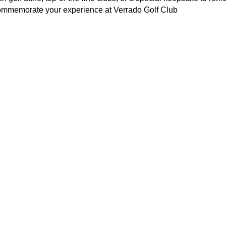
commemorate your experience at Verrado Golf Club