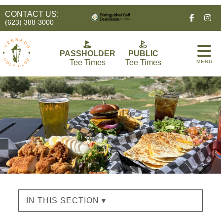
CONTACT US:
Facebo
In
(623) 388-3000
PASSHOLDER
PUBLIC
Tee Times
Tee Times
MENU
IN THIS SECTION ▾