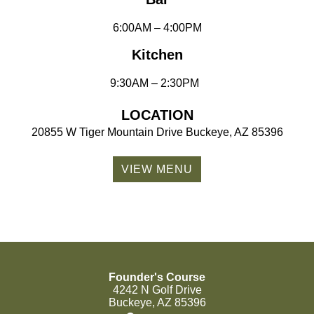
6:00AM – 4:00PM
Kitchen
9:30AM – 2:30PM
LOCATION
20855 W Tiger Mountain Drive Buckeye, AZ 85396
VIEW MENU
Founder's Course
4242 N Golf Drive
Buckeye, AZ 85396