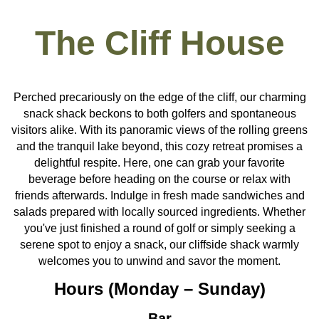
The Cliff House
Perched precariously on the edge of the cliff, our charming
snack shack beckons to both golfers and spontaneous
visitors alike. With its panoramic views of the rolling greens
and the tranquil lake beyond, this cozy retreat promises a
delightful respite. Here, one can grab your favorite
beverage before heading on the course or relax with
friends afterwards. Indulge in fresh made sandwiches and
salads prepared with locally sourced ingredients. Whether
you've just finished a round of golf or simply seeking a
serene spot to enjoy a snack, our cliffside shack warmly
welcomes you to unwind and savor the moment.
Hours (Monday – Sunday)
Bar