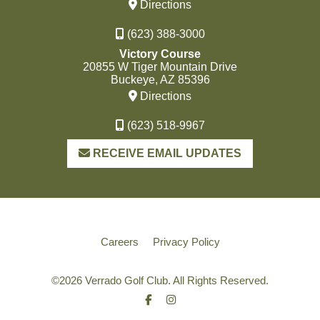
Directions
(623) 388-3000
Victory Course
20855 W Tiger Mountain Drive
Buckeye, AZ 85396
Directions
(623) 518-9967
RECEIVE EMAIL UPDATES
Careers
Privacy Policy
©
2026 Verrado Golf Club. All Rights Reserved.
Facebook
Instagram