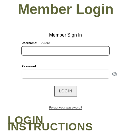
Member Login
Member Sign In
Username:
»Clear
Password:
Forgot your password?
LOGIN
INSTRUCTIONS