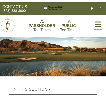
CONTACT US:
Facebo
In
(623) 388-3000
PASSHOLDER
PUBLIC
Tee Times
Tee Times
MENU
IN THIS SECTION ▾