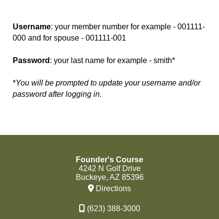
Username
: your member number for example - 001111-
000 and for spouse - 001111-001
Password
: your last name for example - smith*
*
You will be prompted to update your username and/or
password after logging in.
Founder's Course
4242 N Golf Drive
Buckeye, AZ 85396
Directions
(623) 388-3000