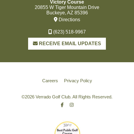
Victory Course
20855 W Tiger Mountain Drive
Buckeye, AZ 85396
Directions
(623) 518-9967
RECEIVE EMAIL UPDATES
Careers
Privacy Policy
©
2026 Verrado Golf Club. All Rights Reserved.
Facebook
Instagram