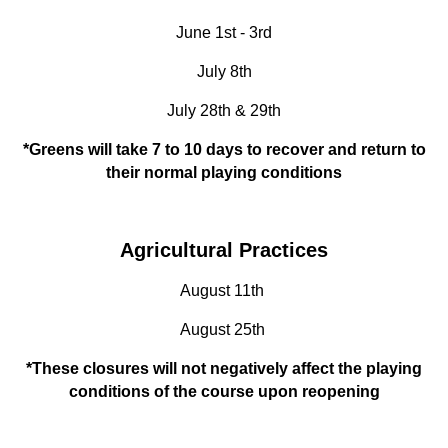
June 1st - 3rd
July 8th
July 28th & 29th
*Greens will take 7 to 10 days to recover and return to
their normal playing conditions
Agricultural Practices
August 11th
August 25th
*These closures will not negatively affect the playing
conditions of the course upon reopening