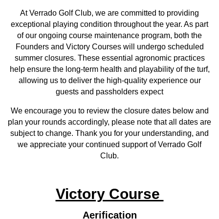
At Verrado Golf Club, we are committed to providing
exceptional playing condition throughout the year. As part
of our ongoing course maintenance program, both the
Founders and Victory Courses will undergo scheduled
summer closures. These essential agronomic practices
help ensure the long-term health and playability of the turf,
allowing us to deliver the high-quality experience our
guests and passholders expect
We encourage you to review the closure dates below and
plan your rounds accordingly,
please note that all dates are
subject to change.
Thank you for your understanding, and
we appreciate your continued support of Verrado Golf
Club.
Victory Course
Aerification