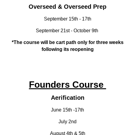
Overseed & Overseed Prep
September 15th - 17th
September 21st - October 9th
*The course will be cart path only for three weeks
following its reopening
Founders Course
Aerification
June 15th -17th
July 2nd
August 4th & 5th