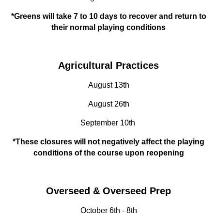
*Greens will take 7 to 10 days to recover and return to
their normal playing conditions
Agricultural Practices
August 13th
August 26th
September 10th
*These closures will not negatively affect the playing
conditions of the course upon reopening
Overseed & Overseed Prep
October 6th - 8th