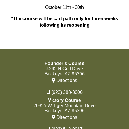
October 11th - 30th
*The course will be cart path only for three weeks
following its reopening
Founder's Course
4242 N Golf Drive
Buckeye, AZ 85396
Directions
(623) 388-3000
Victory Course
20855 W Tiger Mountain Drive
Buckeye, AZ 85396
Directions