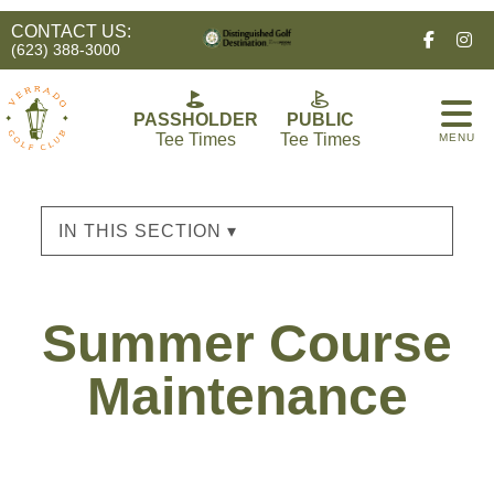
CONTACT US:
Facebo
In
(623) 388-3000
PASSHOLDER
PUBLIC
Tee Times
Tee Times
MENU
IN THIS SECTION ▾
Summer Course
Maintenance