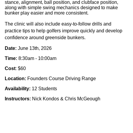
stance, alignment, ball position, and clubface position,
along with
simple swing mechanics
designed to make
bunker play easier and more consistent.
The clinic will also include
easy-to-follow drills and
practice tips
to help golfers improve quickly and develop
confidence around greenside bunkers.
Date:
June 13th, 2026
Time:
8:30am - 10:00am
Cost
: $60
Location:
Founders Course Driving Range
Availability:
12 Students
Instructors:
Nick Kondos & Chris McGeough