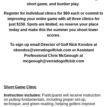
short game, and bunker play
.
Register for individual clinics for
$60 each
or commit to
improving your entire game with all
three clinics for
just $150
. Spots are limited, so reserve your place
today and make this the summer you shoot lower
scores.
To sign up email Director of Golf Nick Kondos at
nkondos@verradogolfclub.com or Assistant
Professional Chris McGeough at
mcgeough@verradogolfclub.com
Short Game Clinic
Instruction includes:
Participants will receive instruction
on
putting fundamentals
, including proper
set-up,
technique, and green reading
, helping golfers improve