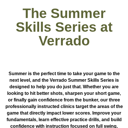
The Summer
Skills Series at
Verrado
Summer is the perfect time to take your game to the
next level, and the
Verrado Summer Skills Series
is
designed to help you do just that. Whether you are
looking to hit better shots, sharpen your short game,
or finally gain confidence from the bunker, our three
professionally instructed clinics target the areas of the
game that directly impact lower scores. Improve your
fundamentals, learn effective practice drills, and build
confidence with instruction focused on
full swing,