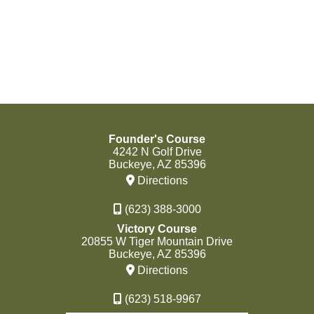
Founder's Course
4242 N Golf Drive
Buckeye, AZ 85396
Directions
(623) 388-3000
Victory Course
20855 W Tiger Mountain Drive
Buckeye, AZ 85396
Directions
(623) 518-9967