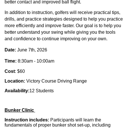
better contact and improved ball flight.
In addition to instruction, golfers will receive
practical tips,
drills, and practice strategies
designed to help you
practice
more efficiently and improve faster
. Our goal is to help you
better understand your swing while giving you the tools
and confidence to continue improving on your own.
Date:
June 7th, 2026
Time:
8:30am - 10:00am
Cost
: $60
Location:
Victory Course Driving Range
Availability:
12 Students
Bunker Clinic
Instruction includes:
Participants will learn the
fundamentals of proper bunker shot set-up
, including