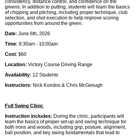
consistency, distance control, and confidence on the
greens. In addition to putting, students will learn the
basics
of chipping and pitching
, including proper technique, club
selection, and shot execution to help improve scoring
opportunities from around the green.
Date:
June 6th, 2026
Time:
8:30am - 10:00am
Cost
: $60
Location:
Victory Course Driving Range
Availability:
12 Students
Instructors:
Nick Kondos & Chris McGeough
Full Swing Clinic
Instruction includes:
During the clinic, participants will
learn the
basics of proper set-up and swing technique for
both irons and woods
, including grip, posture, alignment,
ball position, and key swing fundamentals that lead to