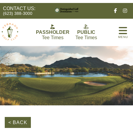
CONTACT US:
Facebo
In
(623) 388-3000
PASSHOLDER
PUBLIC
Tee Times
Tee Times
MENU
< BACK