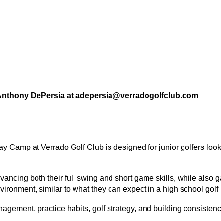
l Anthony DePersia at adepersia@verradogolfclub.com
-Day Camp
at Verrado Golf Club is designed for junior golfers loo
advancing both their
full swing and short game skills
, while also 
nvironment
, similar to what they can expect in a high school golf
agement, practice habits, golf strategy, and building consistenc