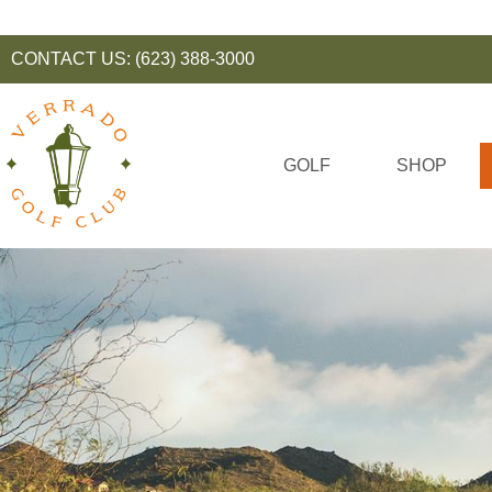
CONTACT US:
(623) 388-3000
GOLF
SHOP