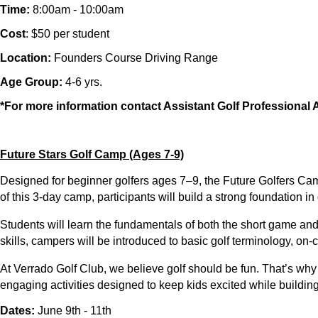
Time:
8:00am - 10:00am
Cost
: $50 per student
Location:
Founders Course Driving Range
Age Group:
4-6 yrs.
*For more information contact Assistant Golf Professiona
Future Stars Golf Camp (Ages 7-9)
Designed for beginner golfers ages
7–9
, the
Future Golfers Ca
of this
3-day camp
, participants will build a strong foundation 
Students will learn the fundamentals of both the
short game an
skills, campers will be introduced to
basic golf terminology, on-c
At Verrado Golf Club, we believe golf should be fun. That’s why 
engaging activities
designed to keep kids excited while building 
Dates:
June 9th - 11th