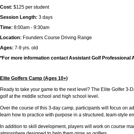
Cost:
$125 per student
Session Length:
3 days
Time:
8:00am - 9:30am
Location:
Founders Course Driving Range
Ages:
7-9 yrs. old
*For more information contact Assistant Golf Professiona
Elite Golfers Camp (Ages 10+)
Ready to take your game to the next level? The
Elite Golfer 3
golf at the
middle school and high school level
.
Over the course of this
3-day camp
, participants will focus on 
learn how to practice with purpose in a
structured, team-style e
In addition to skill development, players will work on
course man
atmosphere designed to help them grow as golfers.