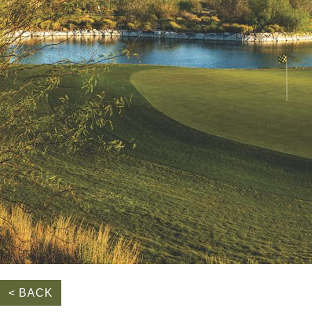
< BACK