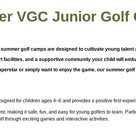
r VGC Junior Golf
 summer golf camps are designed to cultivate young talent 
rt facilities, and a supportive community your child will emb
erstar or simply want to enjoy the game, our summer golf 
esigned for children ages
4–6
and provides a positive first expe
ent
, making it safe, fun, and easy for young golfers to learn. Part
olf through exciting games and interactive activities.