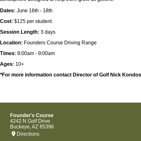
Dates:
June 16th - 18th
Cost:
$125 per student
Session Length:
3 days
Location:
Founders Course Driving Range
Times:
8:00am - 9:00am
Ages:
10+
*For more information contact Director of Golf Nick Kon
Founder's Course
4242 N Golf Drive
Buckeye, AZ 85396
Directions