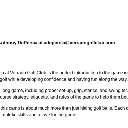
l Anthony DePersia at adepersia@verradogolfclub.com
mp
at Verrado Golf Club is the perfect introduction to the game 
in golf while developing confidence and having fun along the way.
d long game
, including proper
set-up, grip, stance, and swing te
ourse strategy, etiquette, and rules of the game
to help them bet
this camp is about much more than just hitting golf balls. Each 
athletic skills and a love for the game.