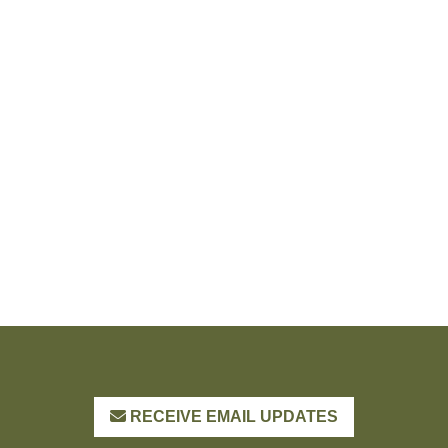
RECEIVE EMAIL UPDATES