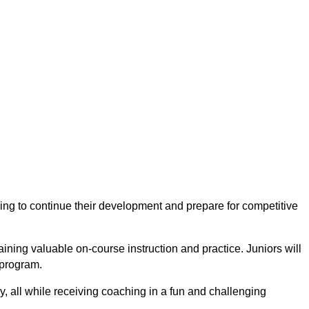
king to continue their development and prepare for competitive
gaining valuable
on-course instruction and practice
. Juniors will
 program.
y
, all while receiving coaching in a fun and challenging