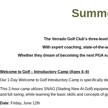
Summe
The Verrado Golf Club's three-level
With expert coaching, state-of-the-a
Whether they dream of becoming the next PGA sup
Welcome to Golf – Introductory Camp (Ages 4–6)
Our
1-Day Welcome to Golf Introductory Camp
is specifically d
This
2-hour camp
utilizes
SNAG (Starting New At Golf) equipm
and full swing
, while learning the basic skills and concepts of g
Date:
Friday, June 12th