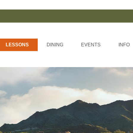
LESSONS
DINING
EVENTS
INFO