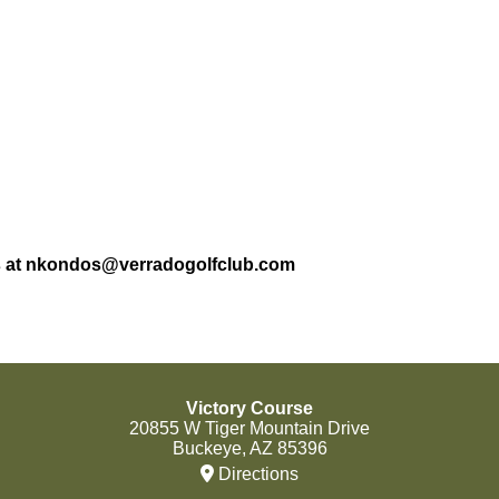
dos at nkondos@verradogolfclub.com
Victory Course
20855 W Tiger Mountain Drive
Buckeye, AZ 85396
Directions