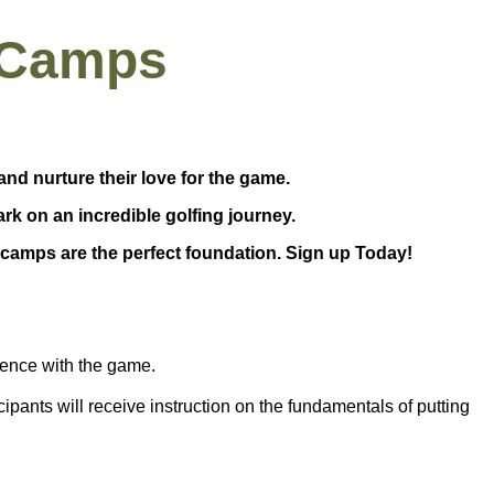
 Camps
and nurture their love for the game.
ark on an incredible golfing journey.
camps are the perfect foundation. Sign up Today!
rience with the game.
icipants will receive instruction on the fundamentals of
putting