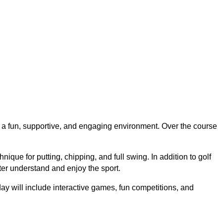
in a fun, supportive, and engaging environment. Over the course
chnique
for putting, chipping, and full swing. In addition to golf
ter understand and enjoy the sport.
day will include
interactive games, fun competitions, and